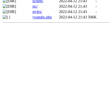
scripts/
2022-04-12 21:43
-
src/
2022-04-12 21:43
-
styles/
2022-04-12 21:43
-
youtube.php
2022-04-12 21:43
506K