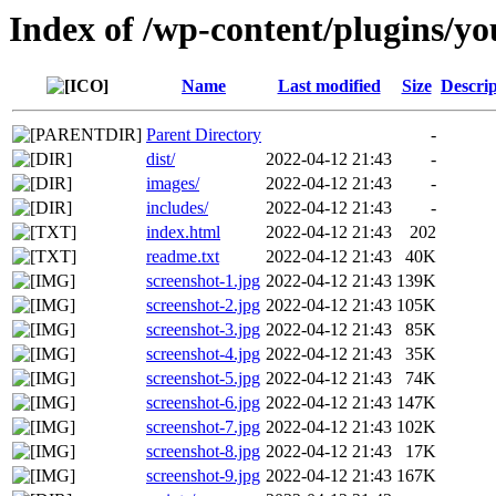
Index of /wp-content/plugins/y
Name
Last modified
Size
Descrip
Parent Directory
-
dist/
2022-04-12 21:43
-
images/
2022-04-12 21:43
-
includes/
2022-04-12 21:43
-
index.html
2022-04-12 21:43
202
readme.txt
2022-04-12 21:43
40K
screenshot-1.jpg
2022-04-12 21:43
139K
screenshot-2.jpg
2022-04-12 21:43
105K
screenshot-3.jpg
2022-04-12 21:43
85K
screenshot-4.jpg
2022-04-12 21:43
35K
screenshot-5.jpg
2022-04-12 21:43
74K
screenshot-6.jpg
2022-04-12 21:43
147K
screenshot-7.jpg
2022-04-12 21:43
102K
screenshot-8.jpg
2022-04-12 21:43
17K
screenshot-9.jpg
2022-04-12 21:43
167K