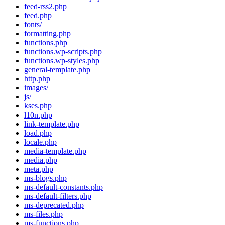
feed-rss2.php
feed.php
fonts/
formatting.php
functions.php
functions.wp-scripts.php
functions.wp-styles.php
general-template.php
http.php
images/
js/
kses.php
l10n.php
link-template.php
load.php
locale.php
media-template.php
media.php
meta.php
ms-blogs.php
ms-default-constants.php
ms-default-filters.php
ms-deprecated.php
ms-files.php
ms-functions.php