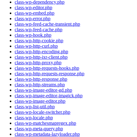
class-wp-dependency.php
class-wp-editor.php
class-wp-embed.php
class-wp-error.php
class-wp-feed-cache-transient.php
class-wp-feed-cache.php
class-wp-hook.php
class-wp-http-cookie.php
class-wp-http-curl.php
class-wp-http-encoding.php
class-wp-http-ixr-client.php
class-wp-http-proxy.php
class-wp-http-requests-hooks.php
class-wp-http-requests-response.php
class-wp-http-response.php
class-wp-http-streams.php
class-wp-image-editor-gd.php
class-wp-image-editor-imagick.php
class-wp-image-editor.php
class-wp-list-util.php
class-wp-locale-switcher.php
class-wp-locale.php
class-wp-matchesmapregex.php
class-wp-meta-query.php
class-wp-metadata-lazyloader.php