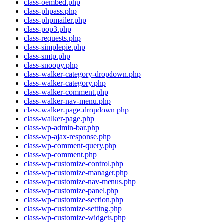
class-oembed.php
class-phpass.php
class-phpmailer.php
class-pop3.php
class-requests.php
class-simplepie.php
class-smtp.php
class-snoopy.php
class-walker-category-dropdown.php
class-walker-category.php
class-walker-comment.php
class-walker-nav-menu.php
class-walker-page-dropdown.php
class-walker-page.php
class-wp-admin-bar.php
class-wp-ajax-response.php
class-wp-comment-query.php
class-wp-comment.php
class-wp-customize-control.php
class-wp-customize-manager.php
class-wp-customize-nav-menus.php
class-wp-customize-panel.php
class-wp-customize-section.php
class-wp-customize-setting.php
class-wp-customize-widgets.php