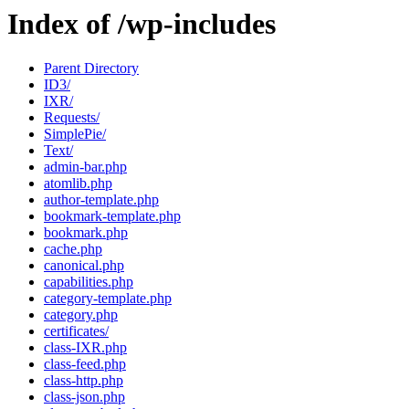
Index of /wp-includes
Parent Directory
ID3/
IXR/
Requests/
SimplePie/
Text/
admin-bar.php
atomlib.php
author-template.php
bookmark-template.php
bookmark.php
cache.php
canonical.php
capabilities.php
category-template.php
category.php
certificates/
class-IXR.php
class-feed.php
class-http.php
class-json.php