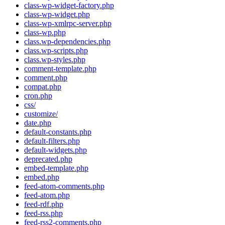
class-wp-widget-factory.php
class-wp-widget.php
class-wp-xmlrpc-server.php
class-wp.php
class.wp-dependencies.php
class.wp-scripts.php
class.wp-styles.php
comment-template.php
comment.php
compat.php
cron.php
css/
customize/
date.php
default-constants.php
default-filters.php
default-widgets.php
deprecated.php
embed-template.php
embed.php
feed-atom-comments.php
feed-atom.php
feed-rdf.php
feed-rss.php
feed-rss2-comments.php