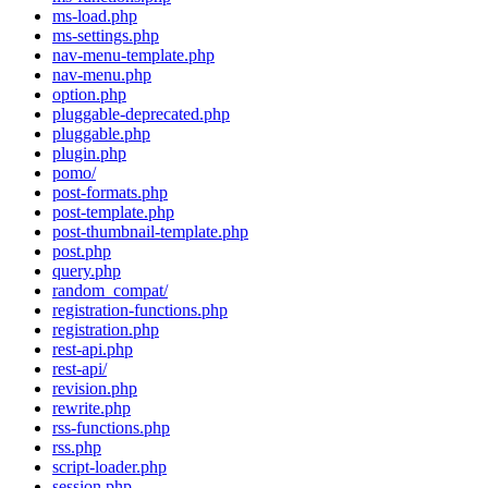
ms-load.php
ms-settings.php
nav-menu-template.php
nav-menu.php
option.php
pluggable-deprecated.php
pluggable.php
plugin.php
pomo/
post-formats.php
post-template.php
post-thumbnail-template.php
post.php
query.php
random_compat/
registration-functions.php
registration.php
rest-api.php
rest-api/
revision.php
rewrite.php
rss-functions.php
rss.php
script-loader.php
session.php