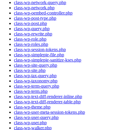
class-wp-network-query.php
class-wp-network.php
class-wp-oembed-controller.php
class-wp-post-type.php
class-wp-post.php
class-wp-query.php
class-wp-rewrite.php
class-wp-role.php
class-wp-roles.php
class-wp-session-tokens.php
class-wp-simplepie-file.php
class-wp-simplepie-sanitize-kses.php
class-wp-site-query.php
class-wp-site.php
class-wp-tax-query.php
class-wp-taxonomy.php
class-wp-term-query.php
class-wp-term.php
class-wp-text-diff-renderer-inline.php
class-wp-text-diff-renderer-table.php
class-wp-theme.php
class-wp-user-meta-session-tokens.php
class-wp-user-query.php
class-wp-user.php
class-wp-walker.php