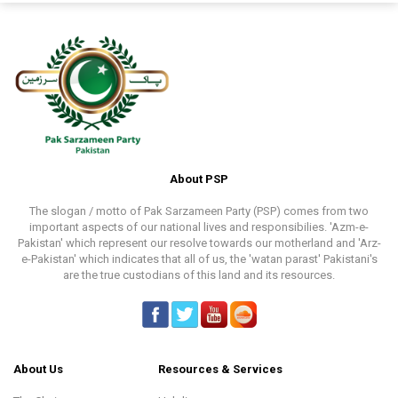
About PSP
The slogan / motto of Pak Sarzameen Party (PSP) comes from two
important aspects of our national lives and responsibilies. 'Azm-e-
Pakistan' which represent our resolve towards our motherland and 'Arz-
e-Pakistan' which indicates that all of us, the 'watan parast' Pakistani's
are the true custodians of this land and its resources.
About Us
Resources & Services