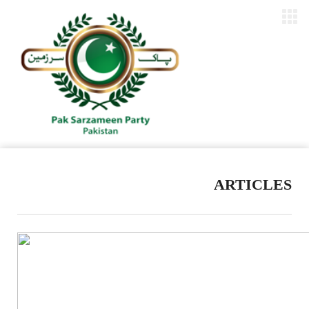
ARTICLES