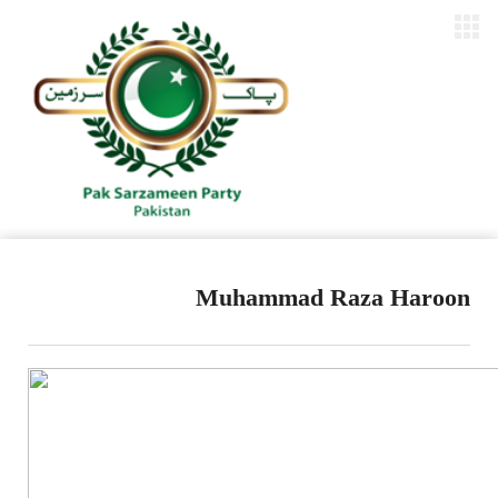
Muhammad Raza Haroon