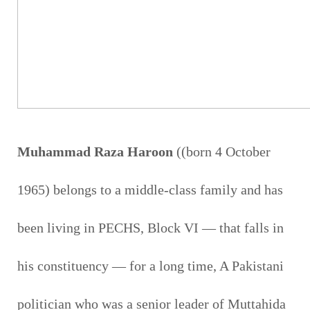
Muhammad Raza Haroon
((born 4 October
1965) belongs to a middle-class family and has
been living in PECHS, Block VI — that falls in
his constituency — for a long time, A Pakistani
politician who was a senior leader of Muttahida