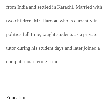
from India and settled in Karachi, Married with
two children, Mr. Haroon, who is currently in
politics full time, taught students as a private
tutor during his student days and later joined a
computer marketing firm.
Education