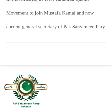
Movement to join Mustafa Kamal and now
current general secretary of Pak Sarzameen Pary