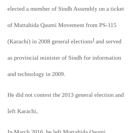
elected a member of Sindh Assembly on a ticket
of Muttahida Qaumi Movement from PS-115
]
(Karachi) in 2008 general elections
and served
as provincial minister of Sindh for information
and technology in 2009.
He did not contest the 2013 general election and
left Karachi,
In March 2016, he left Muttahida Qaumi