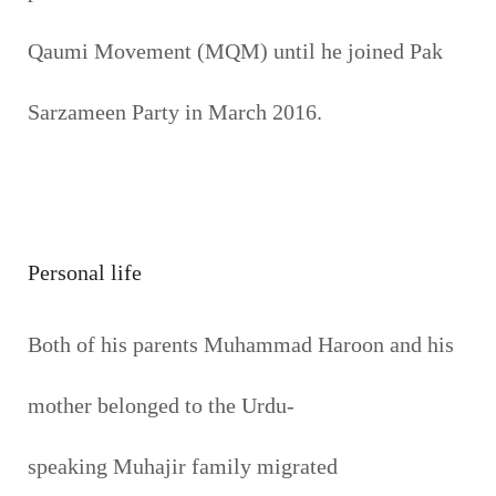
Qaumi Movement (MQM) until he joined Pak
Sarzameen Party in March 2016.
Personal life
Both of his parents Muhammad Haroon and his
mother belonged to the Urdu-
speaking Muhajir family migrated