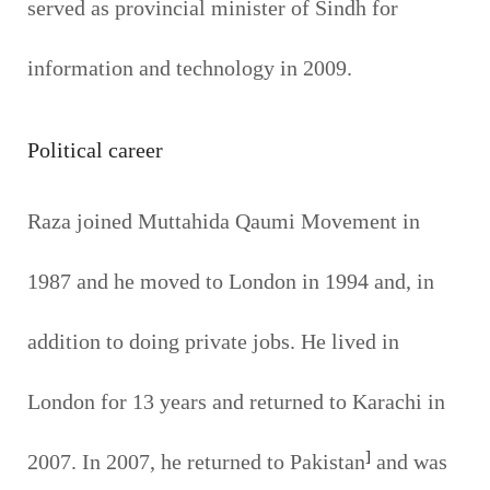
served as provincial minister of Sindh for
information and technology in 2009.
Political career
Raza joined Muttahida Qaumi Movement in
1987 and he moved to London in 1994 and, in
addition to doing private jobs. He lived in
London for 13 years and returned to Karachi in
]
2007. In 2007, he returned to Pakistan
and was