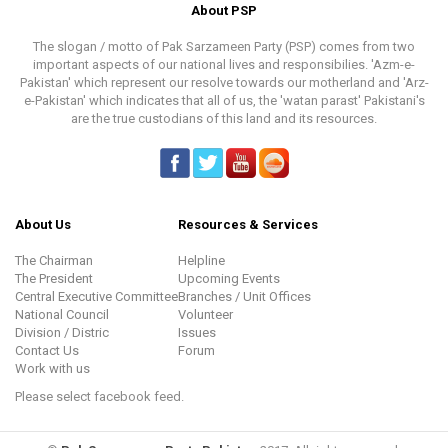
About PSP
The slogan / motto of Pak Sarzameen Party (PSP) comes from two
important aspects of our national lives and responsibilies. 'Azm-e-
Pakistan' which represent our resolve towards our motherland and 'Arz-
e-Pakistan' which indicates that all of us, the 'watan parast' Pakistani's
are the true custodians of this land and its resources.
About Us
Resources & Services
The Chairman
Helpline
The President
Upcoming Events
Central Executive Committee
Branches / Unit Offices
National Council
Volunteer
Division / Distric
Issues
Contact Us
Forum
Work with us
Please select facebook feed.