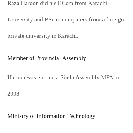
Raza Haroon did his BCom from Karachi
University and BSc in computers from a foreign
private university in Karachi.
Member of Provincial Assembly
Haroon was elected a Sindh Assembly MPA in
2008
Ministry of Information Technology