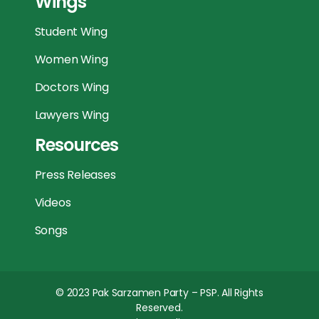
Wings
Student Wing
Women Wing
Doctors Wing
Lawyers Wing
Resources
Press Releases
Videos
Songs
© 2023
Pak Sarzamen Party – PSP
. All Rights
Reserved.