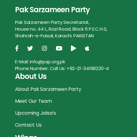
b
t
l
s
e
e
Pak Sarzameen Party
e
t
i
t
s
r
o
e
A
n
Pak Sarzameen Party Secretariat,
b
t
l
s
e
e
o
r
p
g
House no. 44 L, Razi Road, Block 6 P.E.C.H.S,
o
e
A
n
Shahrah-e-Faisal, Karachi. PAKISTAN
k
p
e
o
r
p
g
r
k
p
e
E-Mail:
info@psp.org.pk
Phone Number:
Call Us: +92-21-34168230-4
r
About Us
About Pak Sarzameen Party
Meet Our Team
Upcoming Jalsa’s
Contact Us