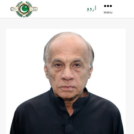
Menu
Pak
Sarzamen
Party
-
PSP