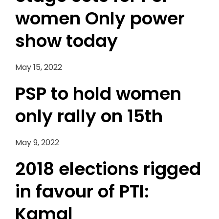
women Only power
show today
May 15, 2022
PSP to hold women
only rally on 15th
May 9, 2022
2018 elections rigged
in favour of PTI:
Kamal