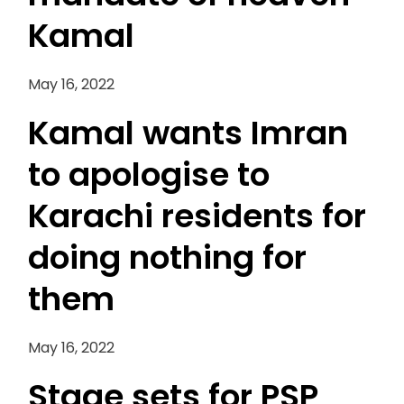
Kamal
May 16, 2022
Kamal wants Imran
to apologise to
Karachi residents for
doing nothing for
them
May 16, 2022
Stage sets for PSP