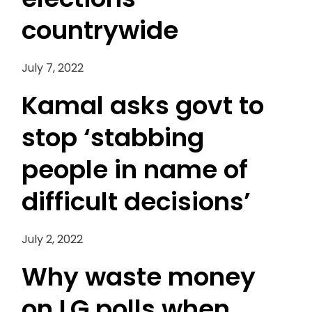
countrywide
July 7, 2022
Kamal asks govt to
stop ‘stabbing
people in name of
difficult decisions’
July 2, 2022
Why waste money
on LG polls when