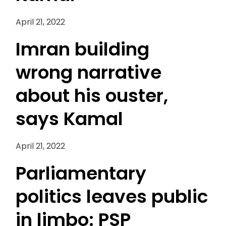
April 21, 2022
Imran building
wrong narrative
about his ouster,
says Kamal
April 21, 2022
Parliamentary
politics leaves public
in limbo: PSP