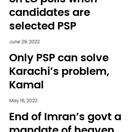
candidates are
selected PSP
June 29, 2022
Only PSP can solve
Karachi’s problem,
Kamal
May 16, 2022
End of Imran’s govt a
mandate of heaven