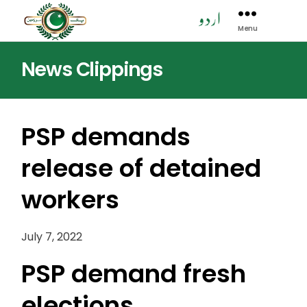
Menu
Pak
Sarzamen
News Clippings
Party
-
PSP
PSP demands
release of detained
workers
July 7, 2022
PSP demand fresh
elections