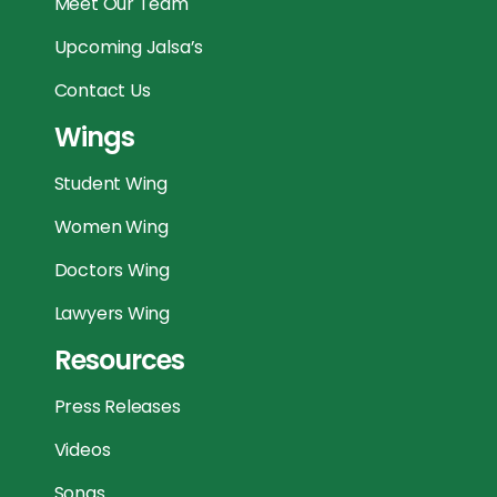
Meet Our Team
Upcoming Jalsa’s
Contact Us
Wings
Student Wing
Women Wing
Doctors Wing
Lawyers Wing
Resources
Press Releases
Videos
Songs