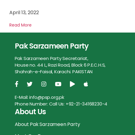
April 13, 2022
Read More
Pak Sarzameen Party
Pak Sarzameen Party Secretariat,
House no. 44 L, Razi Road, Block 6 P.E.C.H.S,
Shahrah-e-Faisal, Karachi. PAKISTAN
E-Mail:
info@psp.org.pk
Phone Number:
Call Us: +92-21-34168230-4
About Us
About Pak Sarzameen Party