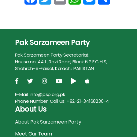
b
t
l
s
e
e
a
w
m
h
e
h
o
e
A
n
c
i
a
a
s
a
o
r
p
g
e
t
i
t
s
r
Pak Sarzameen Party
k
p
e
b
t
l
s
e
e
r
Pak Sarzameen Party Secretariat,
o
e
A
n
House no. 44 L, Razi Road, Block 6 P.E.C.H.S,
Shahrah-e-Faisal, Karachi. PAKISTAN
o
r
p
g
k
p
e
E-Mail:
info@psp.org.pk
r
Phone Number:
Call Us: +92-21-34168230-4
About Us
About Pak Sarzameen Party
Meet Our Team