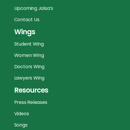
Upcoming Jalsa’s
Contact Us
Wings
Student Wing
Women Wing
Doctors Wing
Lawyers Wing
Resources
Press Releases
Videos
Songs