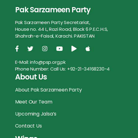
b
t
l
s
e
e
Pak Sarzameen Party
e
t
i
t
s
r
o
e
A
n
Pak Sarzameen Party Secretariat,
b
t
l
s
e
e
o
r
p
g
House no. 44 L, Razi Road, Block 6 P.E.C.H.S,
o
e
A
n
Shahrah-e-Faisal, Karachi. PAKISTAN
k
p
e
o
r
p
g
r
k
p
e
E-Mail:
info@psp.org.pk
Phone Number:
Call Us: +92-21-34168230-4
r
About Us
About Pak Sarzameen Party
Meet Our Team
Upcoming Jalsa’s
Contact Us