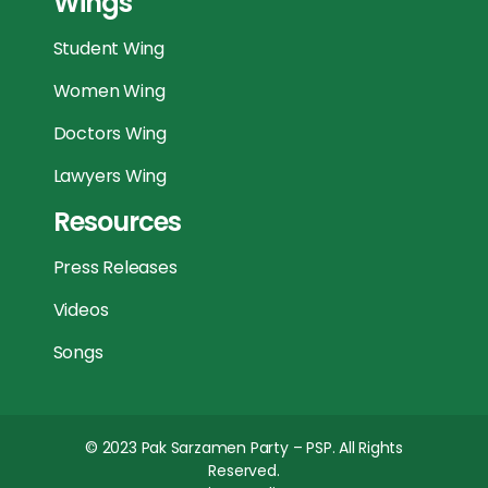
Wings
Student Wing
Women Wing
Doctors Wing
Lawyers Wing
Resources
Press Releases
Videos
Songs
© 2023
Pak Sarzamen Party – PSP
. All Rights
Reserved.