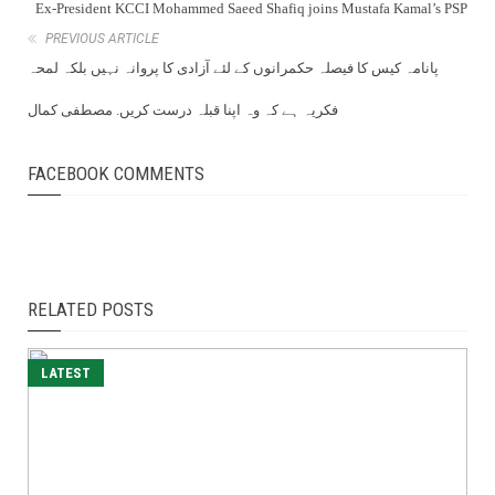
Ex-President KCCI Mohammed Saeed Shafiq joins Mustafa Kamal’s PSP
PREVIOUS ARTICLE
پانامہ کیس کا فیصلہ حکمرانوں کے لئے آزادی کا پروانہ نہیں بلکہ لمحہ
فکریہ ہے کہ وہ اپنا قبلہ درست کریں. مصطفی کمال
FACEBOOK COMMENTS
RELATED POSTS
LATEST