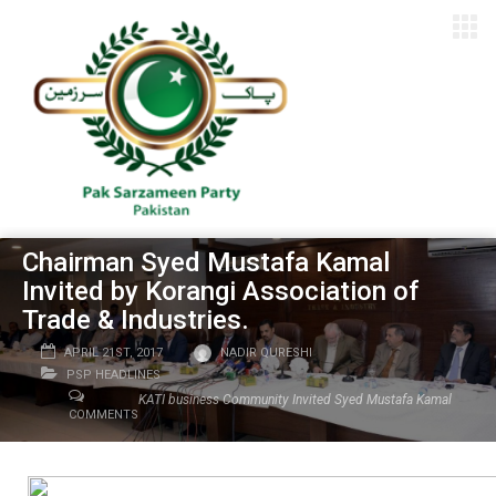
Chairman Syed Mustafa Kamal
Invited by Korangi Association of
Trade & Industries.
APRIL 21ST, 2017
NADIR QURESHI
PSP HEADLINES
KATI business Community Invited Syed Mustafa Kamal
COMMENTS