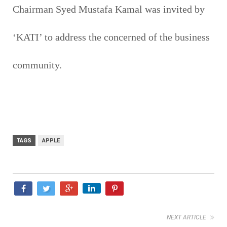
Chairman Syed Mustafa Kamal was invited by
‘KATI’ to address the concerned of the business
community.
TAGS
APPLE
NEXT ARTICLE