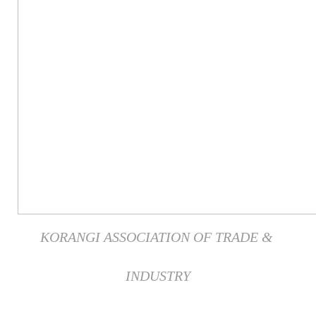
KORANGI ASSOCIATION OF TRADE &
INDUSTRY