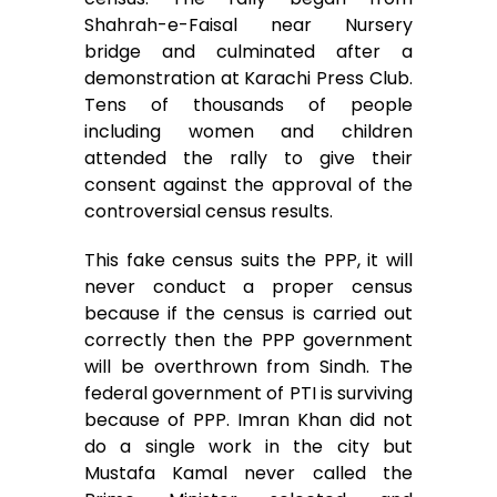
Shahrah-e-Faisal near Nursery
bridge and culminated after a
demonstration at Karachi Press Club.
Tens of thousands of people
including women and children
attended the rally to give their
consent against the approval of the
controversial census results.
This fake census suits the PPP, it will
never conduct a proper census
because if the census is carried out
correctly then the PPP government
will be overthrown from Sindh. The
federal government of PTI is surviving
because of PPP. Imran Khan did not
do a single work in the city but
Mustafa Kamal never called the