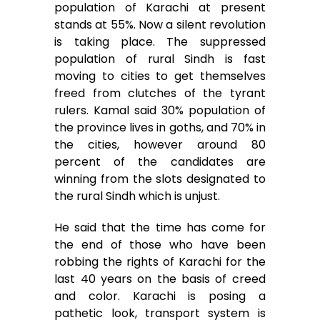
population of Karachi at present
stands at 55%. Now a silent revolution
is taking place. The suppressed
population of rural Sindh is fast
moving to cities to get themselves
freed from clutches of the tyrant
rulers. Kamal said 30% population of
the province lives in goths, and 70% in
the cities, however around 80
percent of the candidates are
winning from the slots designated to
the rural Sindh which is unjust.
He said that the time has come for
the end of those who have been
robbing the rights of Karachi for the
last 40 years on the basis of creed
and color. Karachi is posing a
pathetic look, transport system is