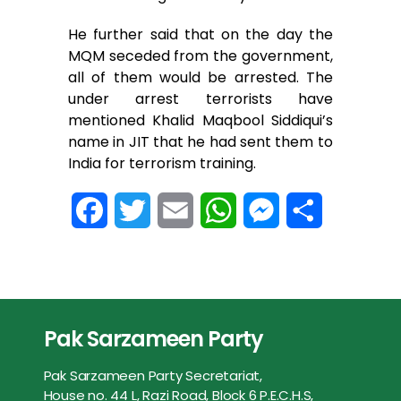
He further said that on the day the
MQM seceded from the government,
all of them would be arrested. The
under arrest terrorists have
mentioned Khalid Maqbool Siddiqui’s
name in JIT that he had sent them to
India for terrorism training.
F
T
E
W
M
S
a
w
m
h
e
h
c
i
a
a
s
a
e
t
i
t
s
r
Pak Sarzameen Party
b
t
l
s
e
e
Pak Sarzameen Party Secretariat,
o
e
A
n
House no. 44 L, Razi Road, Block 6 P.E.C.H.S,