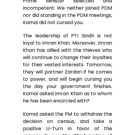
Prime Minister selected and
incompetent. We neither joined PDM
nor did standing in the PDM meetings,
Kamal did not cursed you.
The leadership of PTI Sindh is not
loyal to Imran Khan. Moreover, Imran
Khan has allied with the thieves who
will continue to change their loyalties
for their vested interests. Tomorrow,
they will partner Zardari if he comes
to power, and will begin cursing you
the day your government finishes.
Kamal asked Imran Khan as to whom
he has been encircled with?
Kamal asked the PM to withdraw the
decision on census, and take a
positive U-Turn in favor of the