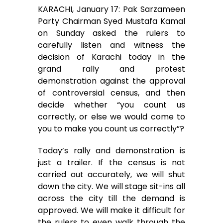
KARACHI, January 17: Pak Sarzameen
c
i
a
a
s
a
Party Chairman Syed Mustafa Kamal
on Sunday asked the rulers to
e
t
i
t
s
r
carefully listen and witness the
decision of Karachi today in the
b
t
l
s
e
e
grand rally and protest
o
e
A
n
demonstration against the approval
of controversial census, and then
o
r
p
g
decide whether “you count us
correctly, or else we would come to
k
p
e
you to make you count us correctly”?
r
Today’s rally and demonstration is
just a trailer. If the census is not
carried out accurately, we will shut
down the city. We will stage sit-ins all
across the city till the demand is
approved. We will make it difficult for
the rulers to even walk through the