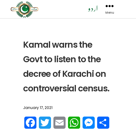
Menu
Pak
Sarzamen
Party
-
PSP
Kamal warns the
Govt to listen to the
decree of Karachi on
controversial census.
January 17, 2021
F
T
E
W
M
S
a
w
m
h
e
h