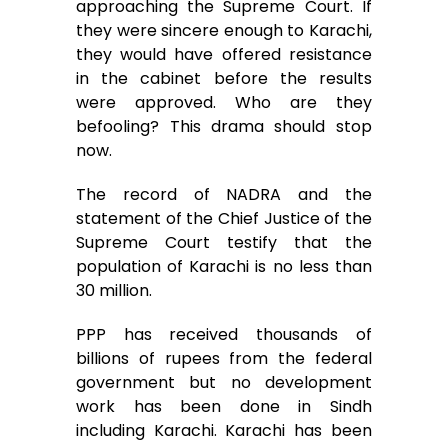
approaching the Supreme Court. If
they were sincere enough to Karachi,
they would have offered resistance
in the cabinet before the results
were approved. Who are they
befooling? This drama should stop
now.
The record of NADRA and the
statement of the Chief Justice of the
Supreme Court testify that the
population of Karachi is no less than
30 million.
PPP has received thousands of
billions of rupees from the federal
government but no development
work has been done in Sindh
including Karachi. Karachi has been