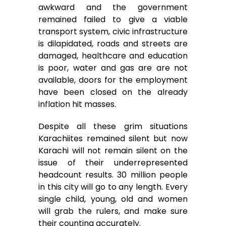
awkward and the government
remained failed to give a viable
transport system, civic infrastructure
is dilapidated, roads and streets are
damaged, healthcare and education
is poor, water and gas are are not
available, doors for the employment
have been closed on the already
inflation hit masses.
Despite all these grim situations
Karachiites remained silent but now
Karachi will not remain silent on the
issue of their underrepresented
headcount results. 30 million people
in this city will go to any length. Every
single child, young, old and women
will grab the rulers, and make sure
their counting accurately.