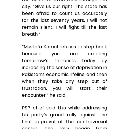
city. “Give us our right. The state has
been afraid to count us accurately
for the last seventy years, I will not
remain silent, I will fight till the last
breath,”
“Mustafa Kamal refuses to step back
because you are creating
tomorrow’s terrorists today by
increasing the sense of deprivation in
Pakistan’s economic lifeline and then
when they take any step out of
frustration, you will start their
encounter.” he said
PSP chief said this while addressing
his party’s grand rally against the
final approval of the controversial
census. The rally began from