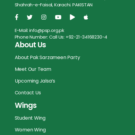
Shahrah-e-Faisal, Karachi. PAKISTAN
o
r
p
g
k
p
e
E-Mail:
info@psp.org.pk
r
Phone Number:
Call Us: +92-21-34168230-4
About Us
About Pak Sarzameen Party
Meet Our Team
Upcoming Jalsa’s
Contact Us
Wings
Student Wing
Women Wing