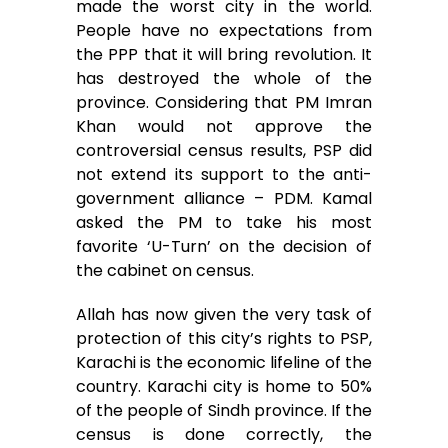
made the worst city in the world.
People have no expectations from
the PPP that it will bring revolution. It
has destroyed the whole of the
province. Considering that PM Imran
Khan would not approve the
controversial census results, PSP did
not extend its support to the anti-
government alliance – PDM. Kamal
asked the PM to take his most
favorite ‘U-Turn’ on the decision of
the cabinet on census.
Allah has now given the very task of
protection of this city’s rights to PSP,
Karachi is the economic lifeline of the
country. Karachi city is home to 50%
of the people of Sindh province. If the
census is done correctly, the