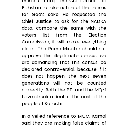
masses. “I urge the Chief Justice of
Pakistan to take notice of the census
for God’s sake. He requested the
Chief Justice to ask for the NADRA
data, compare the same with the
voters list from the Election
Commission, it will make everything
clear. The Prime Minister should not
approve this illegitimate census, we
are demanding that this census be
declared controversial, because if it
does not happen, the next seven
generations will not be counted
correctly. Both the PTI and the MQM
have struck a deal at the cost of the
people of Karachi.
In a veiled reference to MQM, Kamal
said they are making false claims of