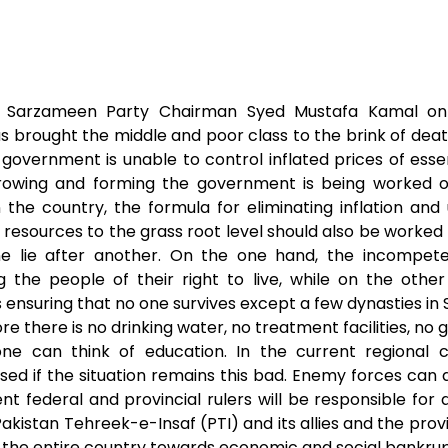
t
s
r
s
e
e
A
n
ak Sarzameen Party Chairman Syed Mustafa Kamal on
as brought the middle and poor class to the brink of deat
p
g
government is unable to control inflated prices of esse
p
e
hrowing and forming the government is being worked o
n the country, the formula for eliminating inflation 
r
 resources to the grass root level should also be worked
e lie after another. On the one hand, the incompete
 the people of their right to live, while on the othe
 ensuring that no one survives except a few dynasties in 
 there is no drinking water, no treatment facilities, no g
e can think of education. In the current regional con
ed if the situation remains this bad. Enemy forces can d
ent federal and provincial rulers will be responsible for 
kistan Tehreek-e-Insaf (PTI) and its allies and the pro
the entire country towards economic and social bankru