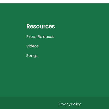
Resources
Press Releases
Videos
Songs
Privacy Policy