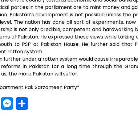
litical parties in the parliament are to mint money and g
ion. Pakistan’s development is not possible unless the 
level. The nation has done all sort of experiments, now 
ship is not only credible, competent and hardworking but
blems of Pakistan. He expressed these views while talking o
South to PSP at Pakistan House. He further said that 
ent rotten system.
an further under a rotten system would cause irreparab
al reforms in Pakistan for a long time through the Gran
us, the more Pakistan will suffer.
epartment Pak Sarzameen Party*
W
M
S
h
e
h
a
s
a