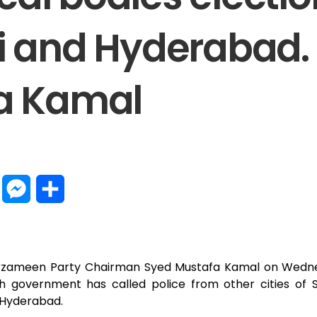
i and Hyderabad.
a Kamal
W
M
S
h
e
h
a
s
a
Sarzameen Party Chairman Syed Mustafa Kamal on Wedne
t
s
r
h government has called police from other cities of S
d Hyderabad.
s
e
e