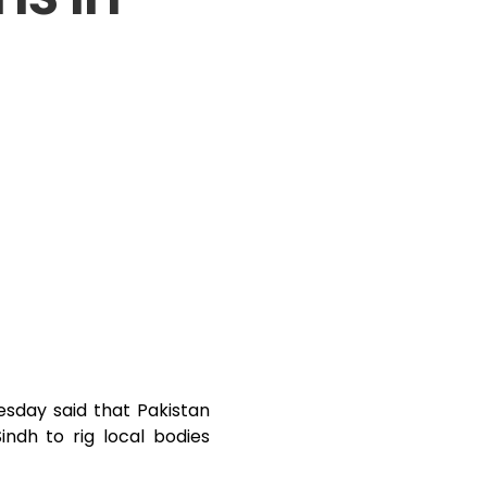
sday said that Pakistan
indh to rig local bodies