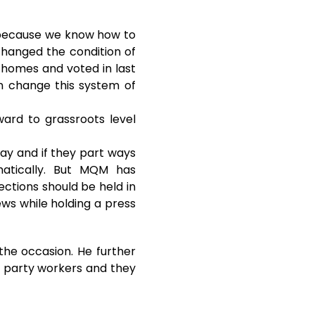
t because we know how to
 changed the condition of
r homes and voted in last
n change this system of
ard to grassroots level
day and if they part ways
matically. But MQM has
ections should be held in
ews while holding a press
the occasion. He further
our party workers and they