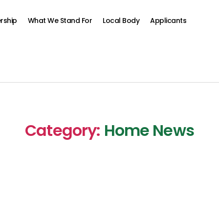
rship
What We Stand For
Local Body
Applicants
Category:
Home News