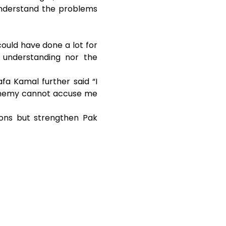
 understand the problems
could have done a lot for
 understanding nor the
fa Kamal further said “I
 enemy cannot accuse me
ions but strengthen Pak