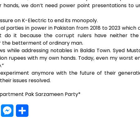
our hands, we don’t need power point presentations to
sure on K-Electric to end its monopoly.
l parties in power in Pakistan from 2018 to 2023 which 
t do it because the corrupt rulers have neither the
 the betterment of ordinary man.
s while addressing notables in Baldia Town. Syed Musta
llion rupees with my own hands. Today, even my worst
.”
experiment anymore with the future of their generat
heir issues resolved.
epartment Pak Sarzameen Party*
W
M
S
h
e
h
a
s
a