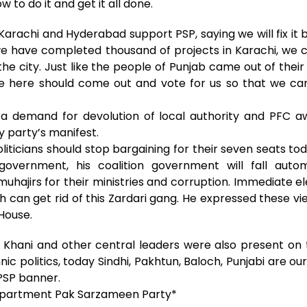
to do it and get it all done.
Karachi and Hyderabad support PSP, saying we will fix i
r, we have completed thousand of projects in Karachi, we
e city. Just like the people of Punjab came out of thei
le here should come out and vote for us so that we ca
 a demand for devolution of local authority and PFC aw
y party’s manifest.
liticians should stop bargaining for their seven seats to
 government, his coalition government will fall auto
muhajirs for their ministries and corruption. Immediate el
h can get rid of this Zardari gang. He expressed these vi
House.
 Khani and other central leaders were also present on 
hnic politics, today Sindhi, Pakhtun, Baloch, Punjabi are 
 PSP banner.
epartment Pak Sarzameen Party*