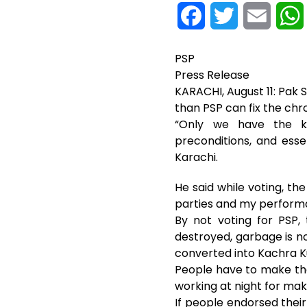
F
T
E
a
w
m
PSP
c
i
a
Press Release
KARACHI, August 11: Pak
e
t
i
than PSP can fix the chro
“Only we have the kno
b
t
l
preconditions, and esse
o
e
Karachi.
o
r
He said while voting, th
parties and my perform
k
By not voting for PSP,
destroyed, garbage is not 
converted into Kachra Ku
People have to make the 
working at night for mak
If people endorsed their