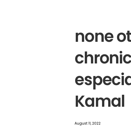
none ot
chronic
especia
Kamal
August 11, 2022