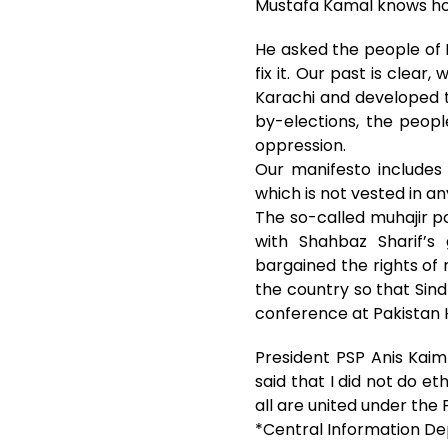
Mustafa Kamal knows how 
He asked the people of 
fix it. Our past is clea
Karachi and developed th
by-elections, the peop
oppression.
Our manifesto includes
which is not vested in an
The so-called muhajir po
with Shahbaz Sharif’s
bargained the rights of 
the country so that Sind
conference at Pakistan 
President PSP Anis Kaim
said that I did not do et
all are united under the
*Central Information D