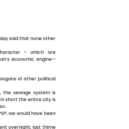
day said that none other
 character – which are
istan’s economic engine—
logans of other political
r, the sewage system is
in short the entire city is
or.
r PSP, we would have been
ent overnight, last thime