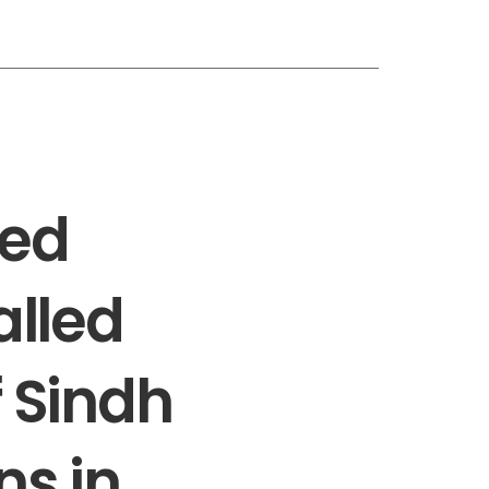
led
alled
f Sindh
ns in