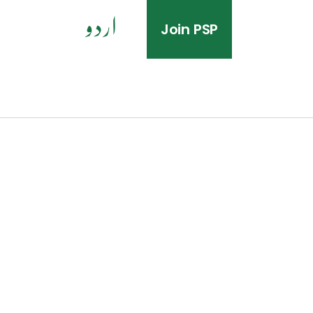
Join PSP