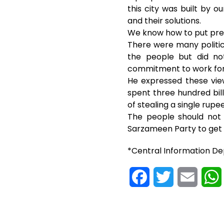
this city was built by 
and their solutions.
We know how to put pres
There were many politica
the people but did no
commitment to work for
He expressed these view
spent three hundred bi
of stealing a single rupee
The people should not 
Sarzameen Party to get t
*Central Information D
F
T
E
a
w
m
c
i
a