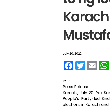
Karach
Mustaf
July 20, 2022
F
T
E
a
w
m
PSP
c
i
a
Press Release
Karachi, July 20: Pak 
e
t
i
People’s Party-led Sind
elections in Karachi an
b
t
l