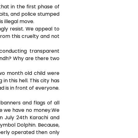
hat in the first phase of
coits, and police stumped
s illegal move.
gly resist. We appeal to
rom this cruelty and not
 conducting transparent
Sindh? Why are there two
wo month old child were
in this hell. This city has
 is in front of everyone.
banners and flags of all
ause we have no money.We
n July 24th Karachi and
symbol Dolphin. Because,
operly operated then only