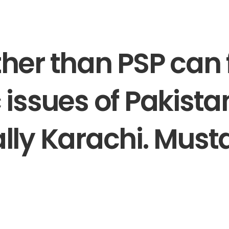
her than PSP can f
 issues of Pakista
lly Karachi. Must