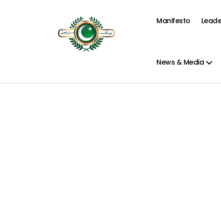
Manifesto
Leade
Pak
Sarzamen
Party
News & Media
-
PSP