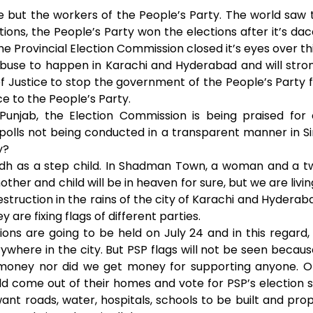
A
n
 but the workers of the People’s Party. The world saw t
tions, the People’s Party won the elections after it’s da
p
g
he Provincial Election Commission closed it’s eyes over thi
abuse to happen in Karachi and Hyderabad and will stron
p
e
f Justice to stop the government of the People’s Party f
r
ce to the People’s Party.
 Punjab, the Election Commission is being praised for
 polls not being conducted in a transparent manner in 
y?
indh as a step child. In Shadman Town, a woman and a t
ther and child will be in heaven for sure, but we are living 
truction in the rains of the city of Karachi and Hyderabad
 are fixing flags of different parties.
ons are going to be held on July 24 and in this regard, 
erywhere in the city. But PSP flags will not be seen bec
n money nor did we get money for supporting anyone. O
 come out of their homes and vote for PSP’s election 
ant roads, water, hospitals, schools to be built and pr