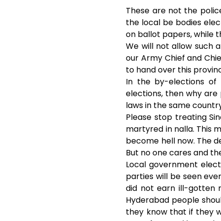
o
e
These are not the police
the local be bodies elec
o
r
on ballot papers, while t
We will not allow such 
k
our Army Chief and Chie
to hand over this provin
In the by-elections of
elections, then why are
laws in the same countr
Please stop treating S
martyred in nalla. This mo
become hell now. The des
But no one cares and they
Local government electi
parties will be seen ev
did not earn ill-gotte
Hyderabad people should
they know that if they w