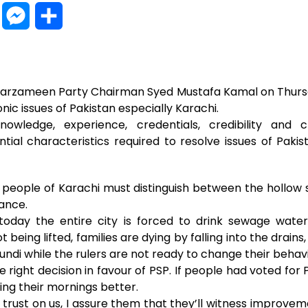
W
M
S
h
e
h
a
s
a
 Sarzameen Party Chairman Syed Mustafa Kamal on Thurs
t
s
r
nic issues of Pakistan especially Karachi.
wledge, experience, credentials, credibility and
s
e
e
ntial characteristics required to resolve issues of Pak
A
n
p
g
e people of Karachi must distinguish between the hollow s
ance.
p
e
 today the entire city is forced to drink sewage wate
r
being lifted, families are dying by falling into the drains, 
ndi while the rulers are not ready to change their behavi
right decision in favour of PSP. If people had voted fo
ing their mornings better.
 trust on us, I assure them that they’ll witness improvem