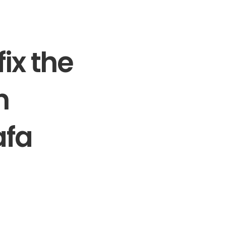
ix the
n
afa