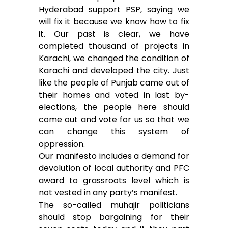
Hyderabad support PSP, saying we
will fix it because we know how to fix
it. Our past is clear, we have
completed thousand of projects in
Karachi, we changed the condition of
Karachi and developed the city. Just
like the people of Punjab came out of
their homes and voted in last by-
elections, the people here should
come out and vote for us so that we
can change this system of
oppression.
Our manifesto includes a demand for
devolution of local authority and PFC
award to grassroots level which is
not vested in any party’s manifest.
The so-called muhajir politicians
should stop bargaining for their