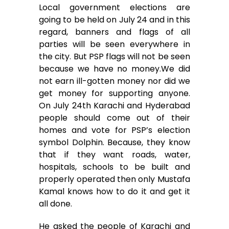
Local government elections are
going to be held on July 24 and in this
regard, banners and flags of all
parties will be seen everywhere in
the city. But PSP flags will not be seen
because we have no money.We did
not earn ill-gotten money nor did we
get money for supporting anyone.
On July 24th Karachi and Hyderabad
people should come out of their
homes and vote for PSP’s election
symbol Dolphin. Because, they know
that if they want roads, water,
hospitals, schools to be built and
properly operated then only Mustafa
Kamal knows how to do it and get it
all done.
He asked the people of Karachi and