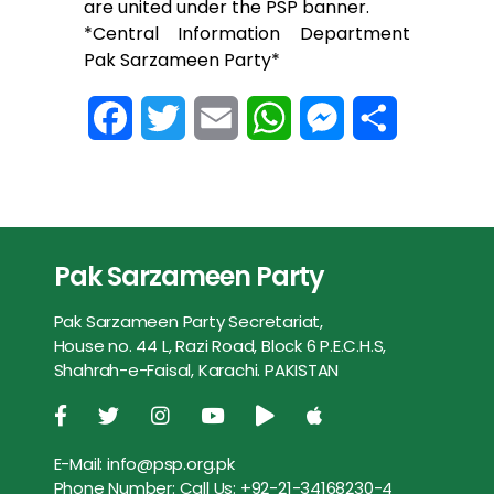
are united under the PSP banner.
*Central Information Department
Pak Sarzameen Party*
F
T
E
W
M
S
a
w
m
h
e
h
c
i
a
a
s
a
e
t
i
t
s
r
Pak Sarzameen Party
b
t
l
s
e
e
Pak Sarzameen Party Secretariat,
o
e
A
n
House no. 44 L, Razi Road, Block 6 P.E.C.H.S,
Shahrah-e-Faisal, Karachi. PAKISTAN
o
r
p
g
k
p
e
E-Mail:
info@psp.org.pk
r
Phone Number:
Call Us: +92-21-34168230-4