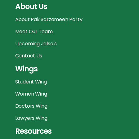
About Us
About Pak Sarzameen Party
Meet Our Team
Upcoming Jalsa’s
Contact Us
Wings
Student Wing
Women Wing
Doctors Wing
Lawyers Wing
Resources