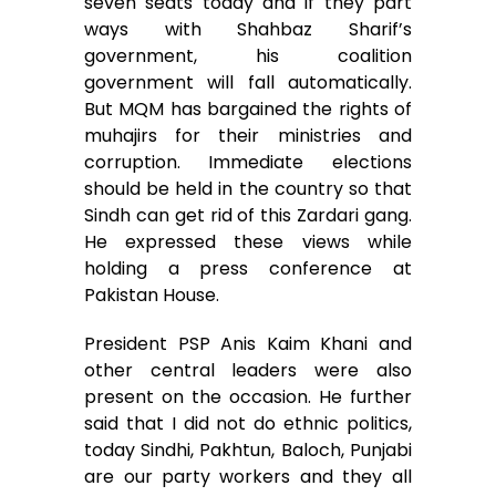
seven seats today and if they part
ways with Shahbaz Sharif’s
government, his coalition
government will fall automatically.
But MQM has bargained the rights of
muhajirs for their ministries and
corruption. Immediate elections
should be held in the country so that
Sindh can get rid of this Zardari gang.
He expressed these views while
holding a press conference at
Pakistan House.
President PSP Anis Kaim Khani and
other central leaders were also
present on the occasion. He further
said that I did not do ethnic politics,
today Sindhi, Pakhtun, Baloch, Punjabi
are our party workers and they all