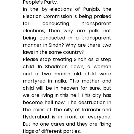
People’s Party.
In the by-elections of Punjab, the
Election Commission is being praised
for conducting transparent
elections, then why are polls not
being conducted in a transparent
manner in Sindh? Why are there two
laws in the same country?
Please stop treating Sindh as a step
child. In Shadman Town, a woman
and a two month old child were
martyred in nalla. This mother and
child will be in heaven for sure, but
we are living in this hell. This city has
become hell now. The destruction in
the rains of the city of Karachi and
Hyderabad is in front of everyone.
But no one cares and they are fixing
flags of different parties.