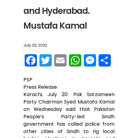
and Hyderabad.
Mustafa Kamal
July 20, 2022
F
T
E
W
M
S
a
w
m
h
e
h
PSP
c
i
a
a
s
a
Press Release
Karachi, July 20: Pak Sarzameen
e
t
i
t
s
r
Party Chairman Syed Mustafa Kamal
on Wednesday said that Pakistan
b
t
l
s
e
e
People’s Party-led Sindh
o
e
A
n
government has called police from
other cities of Sindh to rig local
o
r
p
g