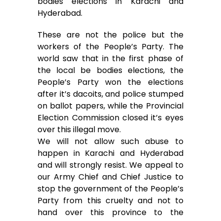
bodies elections in Karachi and
Hyderabad.
k
p
e
r
These are not the police but the
workers of the People’s Party. The
world saw that in the first phase of
the local be bodies elections, the
People’s Party won the elections
after it’s dacoits, and police stumped
on ballot papers, while the Provincial
Election Commission closed it’s eyes
over this illegal move.
We will not allow such abuse to
happen in Karachi and Hyderabad
and will strongly resist. We appeal to
our Army Chief and Chief Justice to
stop the government of the People’s
Party from this cruelty and not to
hand over this province to the