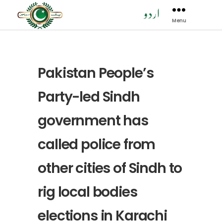
Menu
Pak
Sarzamen
Party
-
PSP
Pakistan People’s
Party-led Sindh
government has
called police from
other cities of Sindh to
rig local bodies
elections in Karachi