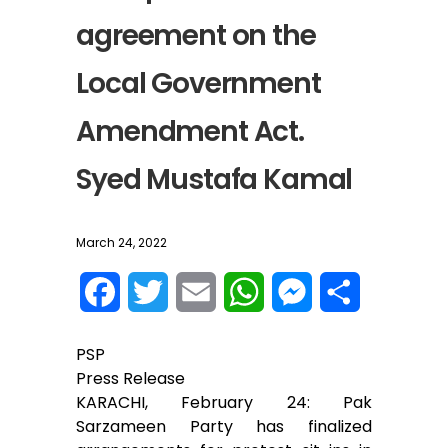
agreement on the
Local Government
Amendment Act.
Syed Mustafa Kamal
March 24, 2022
F
T
E
W
M
S
a
w
m
h
e
h
PSP
c
i
a
a
s
a
Press Release
KARACHI, February 24: Pak
e
t
i
t
s
r
Sarzameen Party has finalized