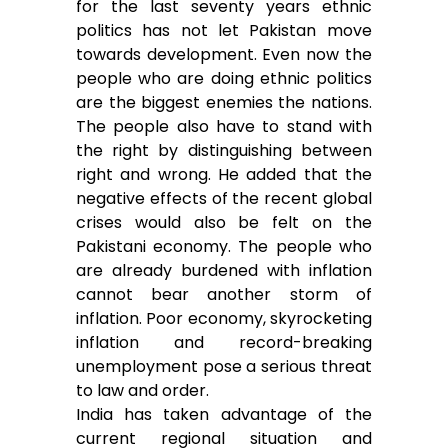
for the last seventy years ethnic
politics has not let Pakistan move
towards development. Even now the
people who are doing ethnic politics
are the biggest enemies the nations.
The people also have to stand with
the right by distinguishing between
right and wrong. He added that the
negative effects of the recent global
crises would also be felt on the
Pakistani economy. The people who
are already burdened with inflation
cannot bear another storm of
inflation. Poor economy, skyrocketing
inflation and record-breaking
unemployment pose a serious threat
to law and order.
India has taken advantage of the
current regional situation and