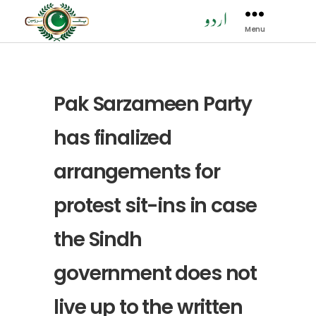
Menu
Pak
Sarzamen
Party
-
PSP
Pak Sarzameen Party
has finalized
arrangements for
protest sit-ins in case
the Sindh
government does not
live up to the written