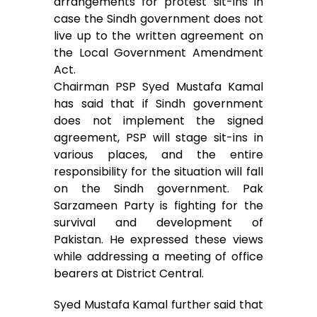
arrangements for protest sit-ins in
b
t
l
s
e
e
case the Sindh government does not
o
e
A
n
live up to the written agreement on
the Local Government Amendment
o
r
p
g
Act.
Chairman PSP Syed Mustafa Kamal
k
p
e
has said that if Sindh government
r
does not implement the signed
agreement, PSP will stage sit-ins in
various places, and the entire
responsibility for the situation will fall
on the Sindh government. Pak
Sarzameen Party is fighting for the
survival and development of
Pakistan. He expressed these views
while addressing a meeting of office
bearers at District Central.
Syed Mustafa Kamal further said that