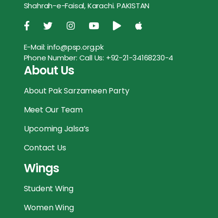
Shahrah-e-Faisal, Karachi. PAKISTAN
o
r
p
g
k
p
e
E-Mail:
info@psp.org.pk
r
Phone Number:
Call Us: +92-21-34168230-4
About Us
About Pak Sarzameen Party
Meet Our Team
Upcoming Jalsa’s
Contact Us
Wings
Student Wing
Women Wing