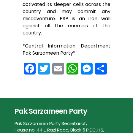
activated its sleeper cells across the
country and may commit any
misadventure. PSP is an iron wall
against all the enemies of the
country.
*Central Information Department
Pak Sarzameen Party*
F
T
E
W
M
S
a
w
m
h
e
h
c
i
a
a
s
a
e
t
i
t
s
r
Pak Sarzameen Party
b
t
l
s
e
e
Pak Sarzameen Party Secretariat,
o
e
A
n
House no. 44 L, Razi Road, Block 6 P.E.C.H.S,