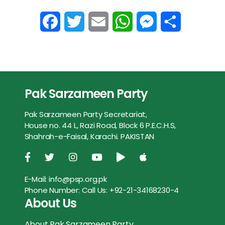
F
T
E
W
M
S
a
w
m
h
e
h
c
i
a
a
s
a
e
t
i
t
s
r
Pak Sarzameen Party
b
t
l
s
e
e
Pak Sarzameen Party Secretariat,
o
e
A
n
House no. 44 L, Razi Road, Block 6 P.E.C.H.S,
Shahrah-e-Faisal, Karachi. PAKISTAN
o
r
p
g
k
p
e
E-Mail:
info@psp.org.pk
r
Phone Number:
Call Us: +92-21-34168230-4
About Us
About Pak Sarzameen Party