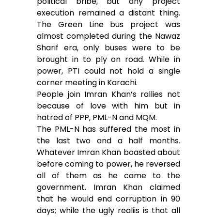
political bribe, but any project
execution remained a distant thing.
The Green Line bus project was
almost completed during the Nawaz
Sharif era, only buses were to be
brought in to ply on road. While in
power, PTI could not hold a single
corner meeting in Karachi.
People join Imran Khan’s rallies not
because of love with him but in
hatred of PPP, PML-N and MQM.
The PML-N has suffered the most in
the last two and a half months.
Whatever Imran Khan boasted about
before coming to power, he reversed
all of them as he came to the
government. Imran Khan claimed
that he would end corruption in 90
days; while the ugly realiis is that all