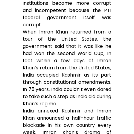
institutions became more corrupt
and incompetent because the PTI
federal government itself was
corrupt.
When Imran Khan returned from a
tour of the United States, the
government said that it was like he
had won the second World Cup, In
fact within a few days of Imran
Khan’s return from the United States,
India occupied Kashmir as its part
through constitutional amendments.
In 75 years, India couldn’t even dared
to take such a step as India did during
Khan’s regime.
India annexed Kashmir and Imran
Khan announced a half-hour traffic
blockade in his own country every
week. Imran Khan’s drama of