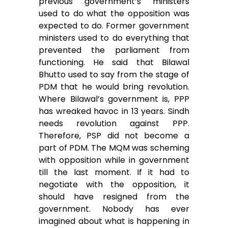
previous government’s ministers
used to do what the opposition was
expected to do. Former government
ministers used to do everything that
prevented the parliament from
functioning. He said that Bilawal
Bhutto used to say from the stage of
PDM that he would bring revolution.
Where Bilawal’s government is, PPP
has wreaked havoc in 13 years. Sindh
needs revolution against PPP.
Therefore, PSP did not become a
part of PDM. The MQM was scheming
with opposition while in government
till the last moment. If it had to
negotiate with the opposition, it
should have resigned from the
government. Nobody has ever
imagined about what is happening in