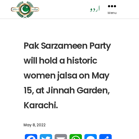
Menu
Pak
Sarzamen
Party
-
PSP
Pak Sarzameen Party
will hold a historic
women jalsa on May
15, at Jinnah Garden,
Karachi.
May 8, 2022