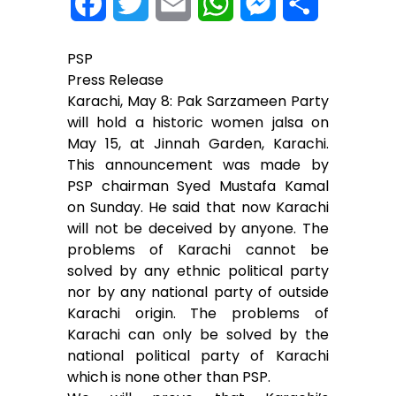
F
T
E
W
M
S
a
w
m
h
e
h
PSP
c
i
a
a
s
a
Press Release
Karachi, May 8: Pak Sarzameen Party
e
t
i
t
s
r
will hold a historic women jalsa on
May 15, at Jinnah Garden, Karachi.
b
t
l
s
e
e
This announcement was made by
o
e
A
n
PSP chairman Syed Mustafa Kamal
on Sunday. He said that now Karachi
o
r
p
g
will not be deceived by anyone. The
problems of Karachi cannot be
k
p
e
solved by any ethnic political party
r
nor by any national party of outside
Karachi origin. The problems of
Karachi can only be solved by the
national political party of Karachi
which is none other than PSP.