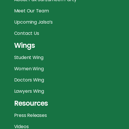
Meet Our Team
Upcoming Jalsa’s
Contact Us
Wings
Student Wing
Women Wing
Doctors Wing
Lawyers Wing
Resources
Press Releases
Videos