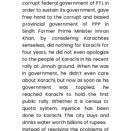
corrupt federal government of PTI, in
order to sustain its government, gave
free hand to the corrupt and biased
provincial government of PPP in
Sindh. Former Prime Minister Imran
Khan, by considering Karachites
senseless, did nothing for Karachi for
four years, he did not even apologize
to the people of Karachi in his recent
rally at Jinnah ground. When he was
in government, he didn’t even care
about Karachi, but now as soon as his
government was toppled, he
reached Karachi to hold the first
public rally. Whether it is census or
quota system, injustice has been
done to Karachi. This city buys and
drinks water worth billions of rupees.
Instead of resolving the problems of