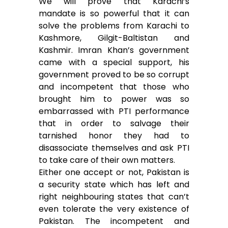
We will prove that Karachi’s
mandate is so powerful that it can
solve the problems from Karachi to
Kashmore, Gilgit-Baltistan and
Kashmir. Imran Khan’s government
came with a special support, his
government proved to be so corrupt
and incompetent that those who
brought him to power was so
embarrassed with PTI performance
that in order to salvage their
tarnished honor they had to
disassociate themselves and ask PTI
to take care of their own matters.
Either one accept or not, Pakistan is
a security state which has left and
right neighbouring states that can’t
even tolerate the very existence of
Pakistan. The incompetent and