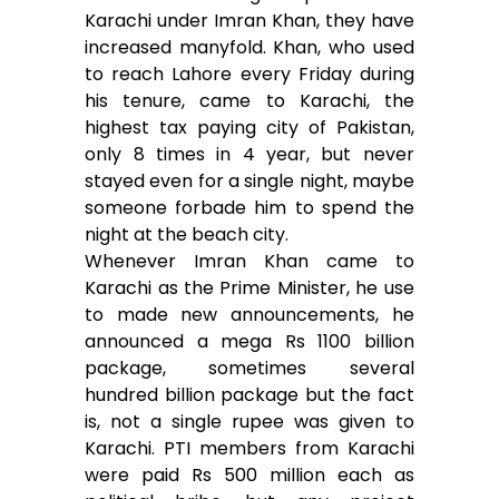
Karachi under Imran Khan, they have
increased manyfold. Khan, who used
to reach Lahore every Friday during
his tenure, came to Karachi, the
highest tax paying city of Pakistan,
only 8 times in 4 year, but never
stayed even for a single night, maybe
someone forbade him to spend the
night at the beach city.
Whenever Imran Khan came to
Karachi as the Prime Minister, he use
to made new announcements, he
announced a mega Rs 1100 billion
package, sometimes several
hundred billion package but the fact
is, not a single rupee was given to
Karachi. PTI members from Karachi
were paid Rs 500 million each as