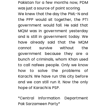
Pakistan for a few months now, PDM
was just a source of point scoring.
We knew that the day the PML-N and
the PPP would sit together, the PTI
government would fall. He said that
MQM was in government yesterday
and is still in government today. We
have already said that the MQM
cannot survive without the
government because they are a
bunch of criminals, whom Khan used
to call nafees people. Only we know
how to solve the problems of
Karachi. We have run this city before
and we can still run it. Now the only
hope of Karachi is PSP.
*Central Information Department
Pak Sarzameen Party*