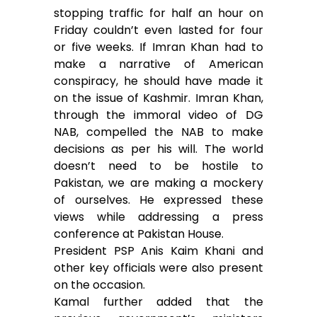
stopping traffic for half an hour on
Friday couldn’t even lasted for four
or five weeks. If Imran Khan had to
make a narrative of American
conspiracy, he should have made it
on the issue of Kashmir. Imran Khan,
through the immoral video of DG
NAB, compelled the NAB to make
decisions as per his will. The world
doesn’t need to be hostile to
Pakistan, we are making a mockery
of ourselves. He expressed these
views while addressing a press
conference at Pakistan House.
President PSP Anis Kaim Khani and
other key officials were also present
on the occasion.
Kamal further added that the