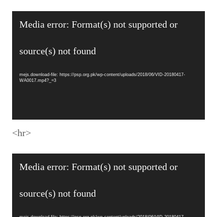
Video
Media error: Format(s) not supported or
Player
source(s) not found
mejs.download-file: https://psp.org.pk/wp-content/uploads/2018/06/VID-20180417-
WA0017.mp4?_=3
<hr>
Video
Media error: Format(s) not supported or
Player
source(s) not found
mejs.download-file: https://psp.org.pk/wp-content/uploads/2018/06/VID-20180417-