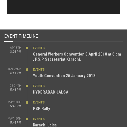
EVENT TIMELINE
APR 8TH
EVENTS
3:05 PM
General Workers Convention 8 April 2018 at 6 pm
, P.S.P Secretariat Karachi.
JAN 22ND
EVENTS
6:19 PM
Youth Convention 25 January 2018
DEC 4TH
EVENTS
5:46 PM
HYDERABAD JALSA
MAY 10TH
EVENTS
5:46 PM
PSP Rally
MAY 10TH
EVENTS
5:45 PM
Karachi Jalsa