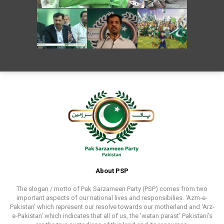
About PSP
The slogan / motto of Pak Sarzameen Party (PSP) comes from two
important aspects of our national lives and responsibilies. 'Azm-e-
Pakistan' which represent our resolve towards our motherland and 'Arz-
e-Pakistan' which indicates that all of us, the 'watan parast' Pakistani's