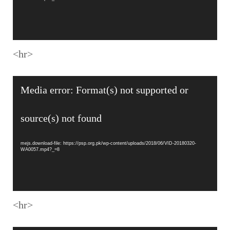
<hr>
Video
Media error: Format(s) not supported or
Player
source(s) not found
mejs.download-file: https://psp.org.pk/wp-content/uploads/2018/06/VID-20180320-
WA0057.mp4?_=8
<hr>