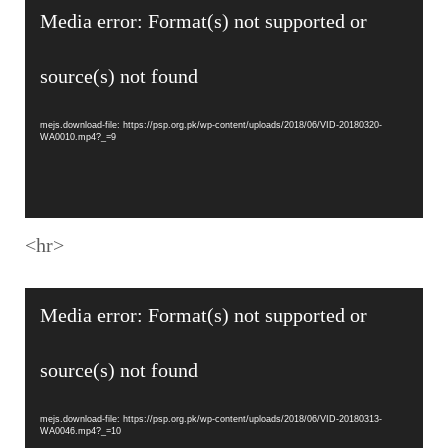
Video
Media error: Format(s) not supported or
Player
source(s) not found
mejs.download-file: https://psp.org.pk/wp-content/uploads/2018/06/VID-20180320-
WA0010.mp4?_=9
<hr>
Video
Media error: Format(s) not supported or
Player
source(s) not found
mejs.download-file: https://psp.org.pk/wp-content/uploads/2018/06/VID-20180313-
WA0046.mp4?_=10