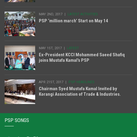
MAY 2ND, 2017
LATEST ACTIVITIES
PSP ‘million march’ Start on May 14
MAY 1ST, 2017
LATEST
Ex-President KCCI Mohammed Saeed Shafiq
joins Mustafa Kamal’s PSP
APR 21ST, 2017
PSP HEADLINES
Chairman Syed Mustafa Kamal Invited by
Korangi Association of Trade & Industries.
PSP SONGS