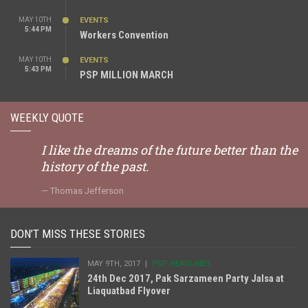
MAY 10TH
EVENTS
5:44 PM
Workers Convention
MAY 10TH
EVENTS
5:43 PM
PSP MILLION MARCH
WEEKLY QUOTE
I like the dreams of the future better than the
history of the past.
Thomas Jefferson
DON’T MISS THESE STORIES
MAY 9TH, 2017
PSP HEADLINES
24th Dec 2017, Pak Sarzameen Party Jalsa at
Liaquatbad Flyover