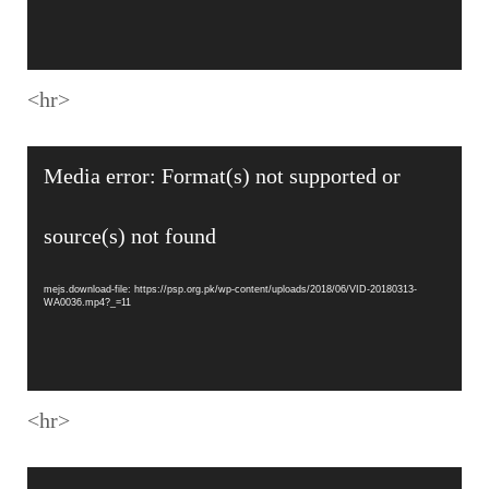
<hr>
Video
Media error: Format(s) not supported or
Player
source(s) not found
mejs.download-file: https://psp.org.pk/wp-content/uploads/2018/06/VID-20180313-
WA0036.mp4?_=11
<hr>
Video