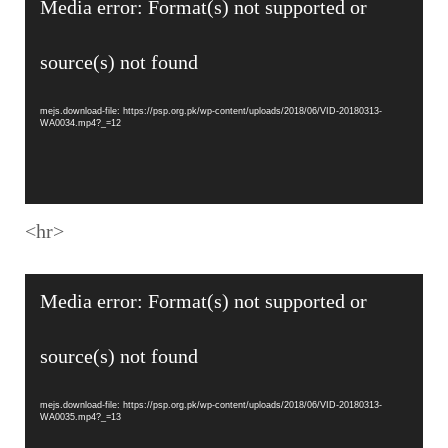
Media error: Format(s) not supported or
Player
source(s) not found
mejs.download-file: https://psp.org.pk/wp-content/uploads/2018/06/VID-20180313-
WA0034.mp4?_=12
<hr>
Video
Media error: Format(s) not supported or
Player
source(s) not found
mejs.download-file: https://psp.org.pk/wp-content/uploads/2018/06/VID-20180313-
WA0035.mp4?_=13