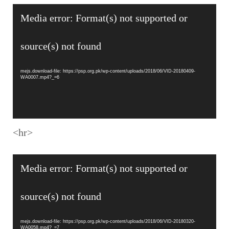
Video
Media error: Format(s) not supported or
Player
source(s) not found
mejs.download-file: https://psp.org.pk/wp-content/uploads/2018/06/VID-20180409-
WA0007.mp4?_=6
<hr>
Video
Media error: Format(s) not supported or
Player
source(s) not found
mejs.download-file: https://psp.org.pk/wp-content/uploads/2018/06/VID-20180320-
WA0058.mp4?_=7