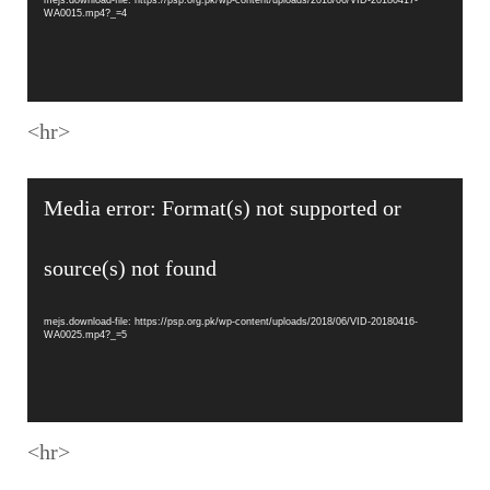
WA0015.mp4?_=4
<hr>
Video
Media error: Format(s) not supported or
Player
source(s) not found
mejs.download-file: https://psp.org.pk/wp-content/uploads/2018/06/VID-20180416-
WA0025.mp4?_=5
<hr>