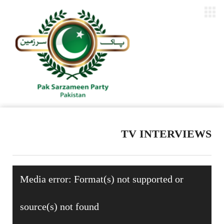
TV INTERVIEWS
Video
Media error: Format(s) not supported or
Player
source(s) not found