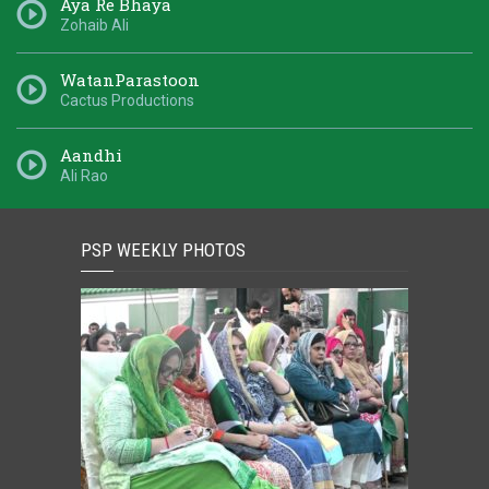
Aya Re Bhaya
Zohaib Ali
WatanParastoon
Cactus Productions
Aandhi
Ali Rao
PSP WEEKLY PHOTOS